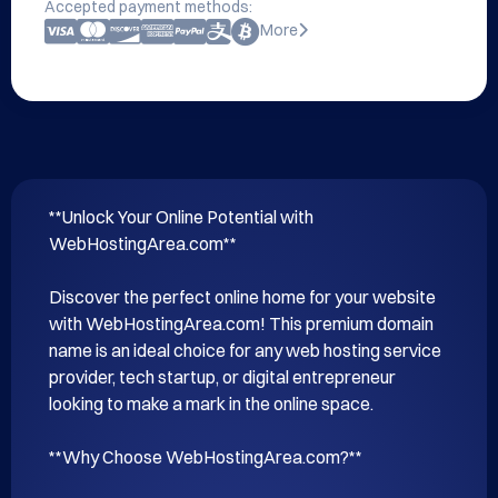
Accepted payment methods:
More
**Unlock Your Online Potential with 
WebHostingArea.com**

Discover the perfect online home for your website 
with WebHostingArea.com! This premium domain 
name is an ideal choice for any web hosting service 
provider, tech startup, or digital entrepreneur 
looking to make a mark in the online space.

**Why Choose WebHostingArea.com?**
