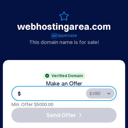
webhostingarea.com
Uppercase
This domain name is for sale!
Verified Domain
Make an Offer
$
Min. Offer $
5000.00
Send Offer