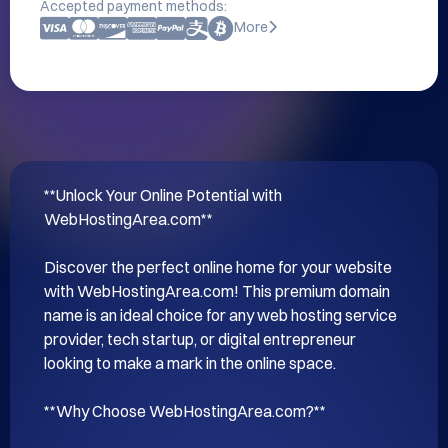
Accepted payment methods:
More
**Unlock Your Online Potential with 
WebHostingArea.com**

Discover the perfect online home for your website 
with WebHostingArea.com! This premium domain 
name is an ideal choice for any web hosting service 
provider, tech startup, or digital entrepreneur 
looking to make a mark in the online space.

**Why Choose WebHostingArea.com?**
