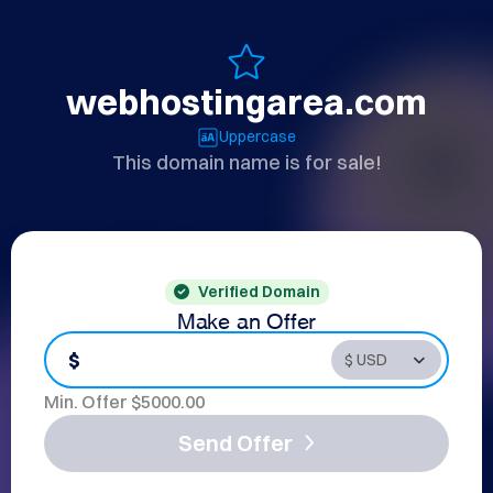
webhostingarea.com
Uppercase
This domain name is for sale!
Verified Domain
Make an Offer
$
Min. Offer $
5000.00
Send Offer