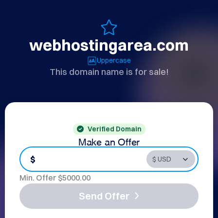
webhostingarea.com
Uppercase
This domain name is for sale!
Verified Domain
Make an Offer
$
Min. Offer $
5000.00
Send Offer