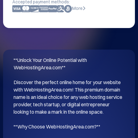
Accepted payment methods:
More
**Unlock Your Online Potential with 
WebHostingArea.com**

Discover the perfect online home for your website 
with WebHostingArea.com! This premium domain 
name is an ideal choice for any web hosting service 
provider, tech startup, or digital entrepreneur 
looking to make a mark in the online space.

**Why Choose WebHostingArea.com?**
