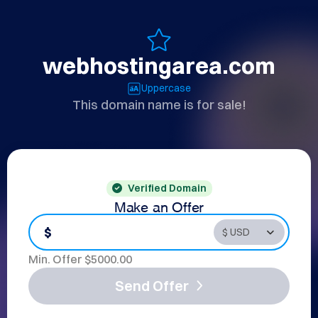
webhostingarea.com
Uppercase
This domain name is for sale!
Verified Domain
Make an Offer
$
Min. Offer $
5000.00
Send Offer