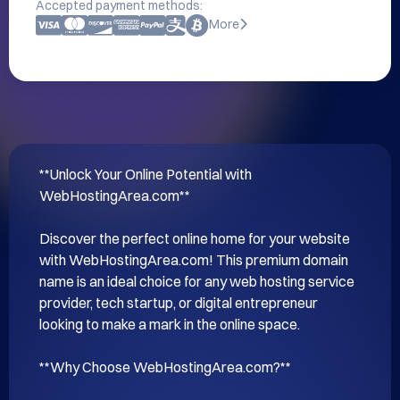
Accepted payment methods:
More
**Unlock Your Online Potential with 
WebHostingArea.com**

Discover the perfect online home for your website 
with WebHostingArea.com! This premium domain 
name is an ideal choice for any web hosting service 
provider, tech startup, or digital entrepreneur 
looking to make a mark in the online space.

**Why Choose WebHostingArea.com?**
