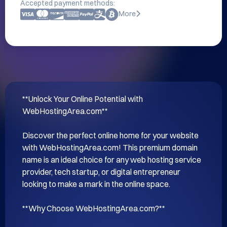
Accepted payment methods:
More
**Unlock Your Online Potential with 
WebHostingArea.com**

Discover the perfect online home for your website 
with WebHostingArea.com! This premium domain 
name is an ideal choice for any web hosting service 
provider, tech startup, or digital entrepreneur 
looking to make a mark in the online space.

**Why Choose WebHostingArea.com?**
