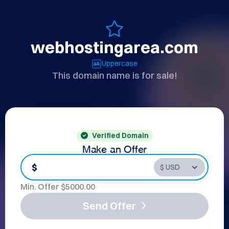
webhostingarea.com
Uppercase
This domain name is for sale!
Verified Domain
Make an Offer
$
Min. Offer $
5000.00
Send Offer