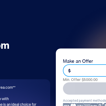
om
Make an Offer
$
Min. Offer $
5000.00
rea.com**

 with 
Accepted payment methods
s an ideal choice for 