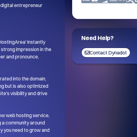
digital entrepreneur 
Need Help?
stingArea' instantly 
trong impression in the 
Contact Dynadot
ber and pronounce, 
ated into the domain, 
 but is also optimized 
's visibility and drive 
ew web hosting service, 
ng a community around 
ity you need to grow and 