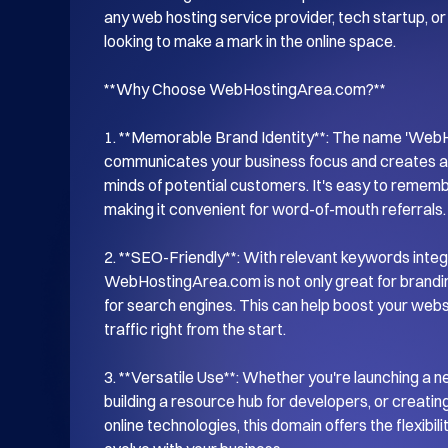
any web hosting service provider, tech startup, or 
looking to make a mark in the online space.

**Why Choose WebHostingArea.com?**

1. **Memorable Brand Identity**: The name 'WebHo
communicates your business focus and creates a s
minds of potential customers. It's easy to remem
making it convenient for word-of-mouth referrals.

2. **SEO-Friendly**: With relevant keywords integr
WebHostingArea.com is not only great for branding
for search engines. This can help boost your website
traffic right from the start.

3. **Versatile Use**: Whether you're launching a n
building a resource hub for developers, or creati
online technologies, this domain offers the flexibil