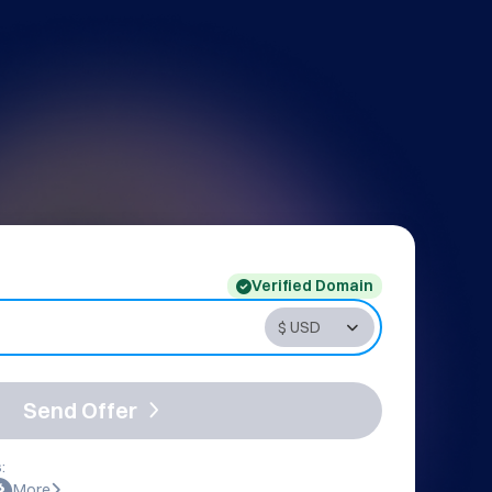
Verified Domain
Send Offer
:
More