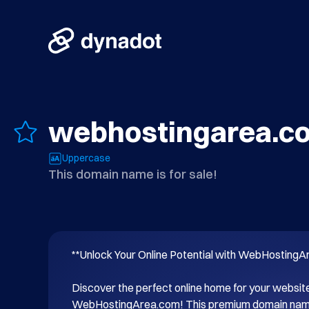
webhostingarea.c
Uppercase
This domain name is for sale!
**Unlock Your Online Potential with WebHostingA
Discover the perfect online home for your website
WebHostingArea.com! This premium domain name i