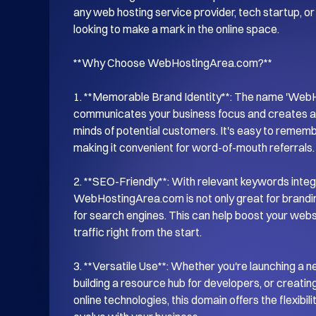
any web hosting service provider, tech startup, or 
looking to make a mark in the online space.

**Why Choose WebHostingArea.com?**

1. **Memorable Brand Identity**: The name 'WebHo
communicates your business focus and creates a s
minds of potential customers. It's easy to remem
making it convenient for word-of-mouth referrals.

2. **SEO-Friendly**: With relevant keywords integr
WebHostingArea.com is not only great for branding
for search engines. This can help boost your website
traffic right from the start.

3. **Versatile Use**: Whether you're launching a n
building a resource hub for developers, or creati
online technologies, this domain offers the flexibil