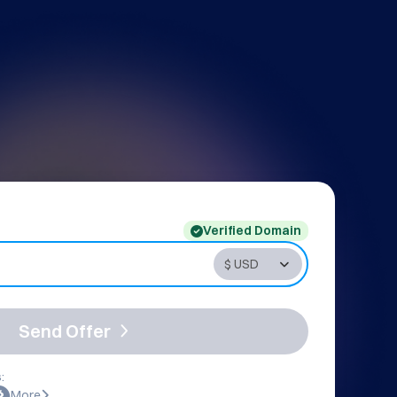
Verified Domain
Send Offer
:
More