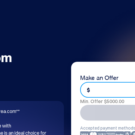
om
Make an Offer
$
Min. Offer $
5000.00
rea.com**

 with 
Accepted payment methods
s an ideal choice for 