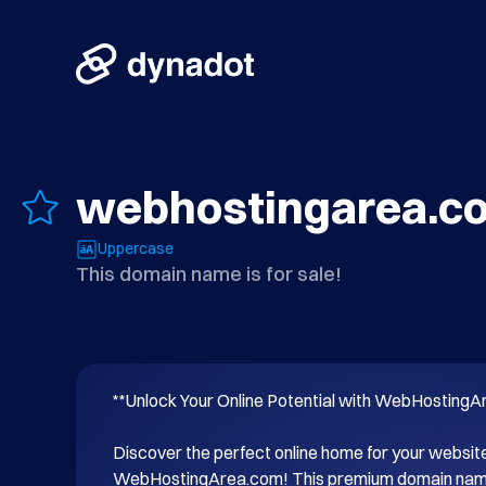
webhostingarea.c
Uppercase
This domain name is for sale!
**Unlock Your Online Potential with WebHostingA
Discover the perfect online home for your website
WebHostingArea.com! This premium domain name i