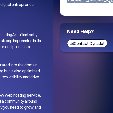
digital entrepreneur 
Need Help?
stingArea' instantly 
trong impression in the 
Contact Dynadot
ber and pronounce, 
ated into the domain, 
 but is also optimized 
's visibility and drive 
ew web hosting service, 
ng a community around 
ity you need to grow and 